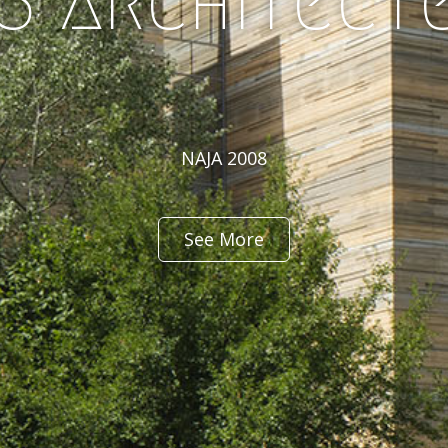
3 architect
NAJA 2008
See More