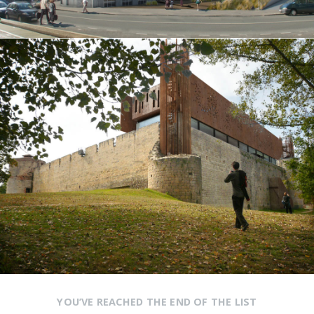
YOU’VE REACHED THE END OF THE LIST