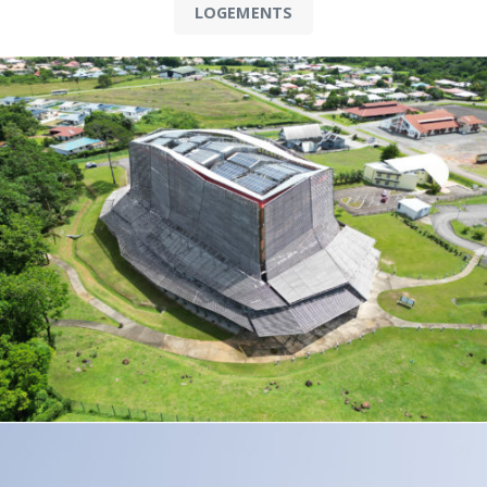
LOGEMENTS